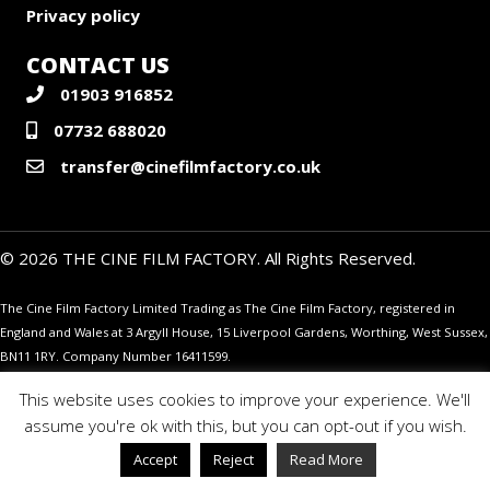
Privacy policy
CONTACT US
01903 916852
07732 688020
transfer@cinefilmfactory.co.uk
© 2026 THE CINE FILM FACTORY. All Rights Reserved.
The Cine Film Factory Limited Trading as The Cine Film Factory, registered in
England and Wales at 3 Argyll House, 15 Liverpool Gardens, Worthing, West Sussex,
BN11 1RY. Company Number 16411599.
This website uses cookies to improve your experience. We'll
assume you're ok with this, but you can opt-out if you wish.
Accept
Reject
Read More