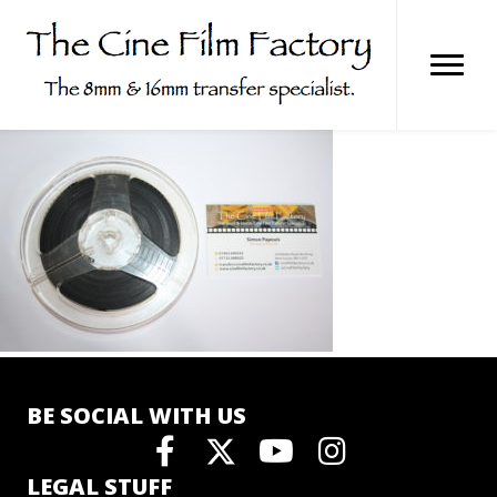
Skip
to
content
BE SOCIAL WITH US
LEGAL STUFF