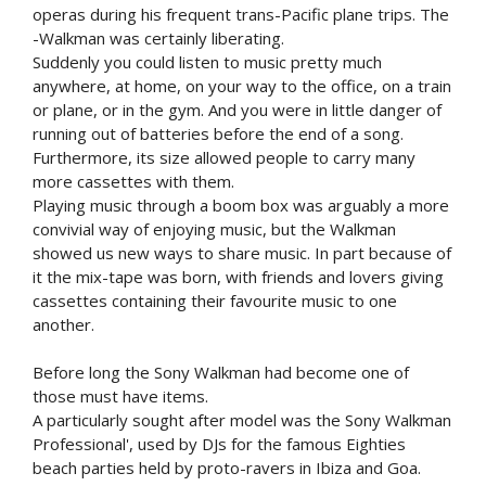
operas during his frequent trans-Pacific plane trips. The
-Walkman was certainly liberating.
Suddenly you could listen to music pretty much
anywhere, at home, on your way to the office, on a train
or plane, or in the gym. And you were in little danger of
running out of batteries before the end of a song.
Furthermore, its size allowed people to carry many
more cassettes with them.
Playing music through a boom box was arguably a more
convivial way of enjoying music, but the Walkman
showed us new ways to share music. In part because of
it the mix-tape was born, with friends and lovers giving
cassettes containing their favourite music to one
another.
Before long the Sony Walkman had become one of
those must have items.
A particularly sought after model was the Sony Walkman
Professional', used by DJs for the famous Eighties
beach parties held by proto-ravers in Ibiza and Goa.