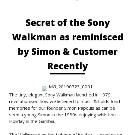
Secret of the Sony
Walkman as reminisced
by Simon & Customer
Recently
The tiny, elegant Sony Walkman launched in 1979,
revolutionised how we listened to music & holds fond
memories for our founder Simon Papouis as can be
seen a young Simon in the 1980s enjoying whilst on
Holiday in the Gambia.
The Walkman was the I phone of its day - a product so