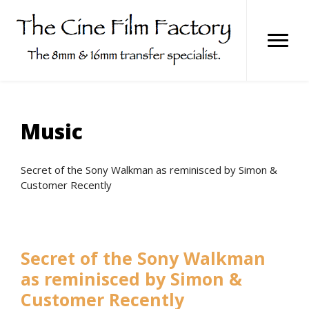
Skip
to
content
Music
Secret of the Sony Walkman as reminisced by Simon &
Customer Recently
Secret of the Sony Walkman
as reminisced by Simon &
Customer Recently