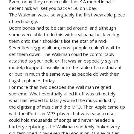
Even today they remain collectable' A model in half-
decent nick will set you back €150 on Ebay.
The Walkman was also arguably the first wearable piece
of technology.
Boom boxes had to be carried around, and although
some were able to do this with real panache, levering
them onto their shoulders like the star of a mid-
Seventies reggae album, most people couldn't wait to
set them down. The Walkman could be comfortably
attached to your belt, or if it was an especially stylish
model, dropped casually onto the table of a restaurant
or pub, in much the same way as people do with their
flagship phones today.
For more than two decades the Walkman reigned
supreme. What eventually killed it off was ultimately
what has helped to fatally wound the music industry -
the digitising of music and the MP3. Then Apple came up
with the iPod - an MP3 player that was easy to use,
could hold thousands of songs and never needed a
battery replacing - the Walkman suddenly looked very
old-fashioned. Now even the iPod is on its way out as