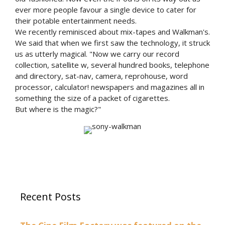
ever more people favour a single device to cater for
their potable entertainment needs.
We recently reminisced about mix-tapes and Walkman's.
We said that when we first saw the technology, it struck
us as utterly magical. "Now we carry our record
collection, satellite w, several hundred books, telephone
and directory, sat-nav, camera, reprohouse, word
processor, calculator! newspapers and magazines all in
something the size of a packet of cigarettes.
But where is the magic?"
Recent Posts