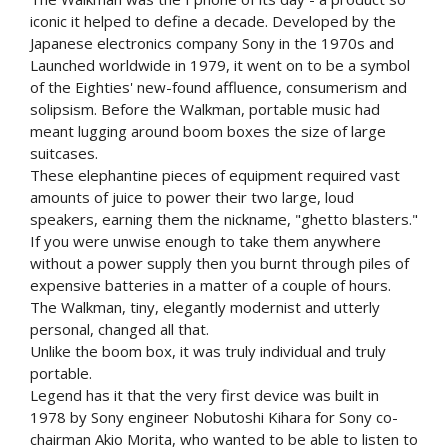
iconic it helped to define a decade. Developed by the
Japanese electronics company Sony in the 1970s and
Launched worldwide in 1979, it went on to be a symbol
of the Eighties' new-found affluence, consumerism and
solipsism. Before the Walkman, portable music had
meant lugging around boom boxes the size of large
suitcases.
These elephantine pieces of equipment required vast
amounts of juice to power their two large, loud
speakers, earning them the nickname, "ghetto blasters."
If you were unwise enough to take them anywhere
without a power supply then you burnt through piles of
expensive batteries in a matter of a couple of hours.
The Walkman, tiny, elegantly modernist and utterly
personal, changed all that.
Unlike the boom box, it was truly individual and truly
portable.
Legend has it that the very first device was built in
1978 by Sony engineer Nobutoshi Kihara for Sony co-
chairman Akio Morita, who wanted to be able to listen to