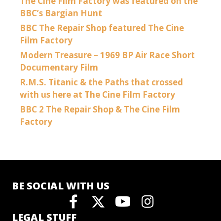
The Cine Film Factory was featured on the
BBC’s Bargian Hunt
BBC The Repair Shop featured The Cine
Film Factory
Modern Treasure – 1969 BP Air Race Short
Documentary Film
R.M.S. Titanic & the Paths that crossed
with us here at The Cine Film Factory
BBC 2 The Repair Shop & The Cine Film
Factory
BE SOCIAL WITH US
LEGAL STUFF