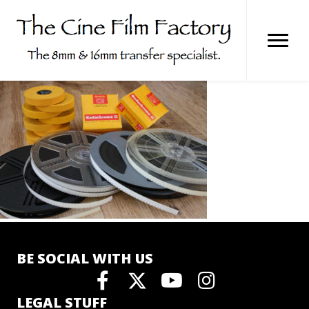
Skip
to
content
BE SOCIAL WITH US
LEGAL STUFF