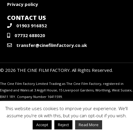
Privacy policy
CONTACT US
01903 916852
07732 688020
transfer@cinefilmfactory.co.uk
© 2026 THE CINE FILM FACTORY. All Rights Reserved.
The Cine Film Factory Limited Trading as The Cine Film Factory, registered in
England and Wales at 3 Argyll House, 15 Liverpool Gardens, Worthing, West Sussex,
BN11 1RY. Company Number 16411599.
This website uses cookies to improve your experience. We'll
assume you're ok with this, but you can opt-out if you wish.
Accept
Reject
Read More