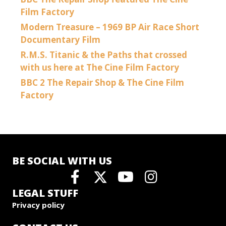
Film Factory
Modern Treasure – 1969 BP Air Race Short
Documentary Film
R.M.S. Titanic & the Paths that crossed
with us here at The Cine Film Factory
BBC 2 The Repair Shop & The Cine Film
Factory
BE SOCIAL WITH US
LEGAL STUFF
Privacy policy