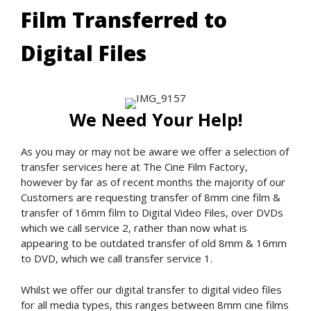
Film Transferred to
Digital Files
We Need Your Help!
As you may or may not be aware we offer a selection of
transfer services here at The Cine Film Factory,
however by far as of recent months the majority of our
Customers are requesting transfer of 8mm cine film &
transfer of 16mm film to Digital Video Files, over DVDs
which we call service 2, rather than now what is
appearing to be outdated transfer of old 8mm & 16mm
to DVD, which we call transfer service 1.
Whilst we offer our digital transfer to digital video files
for all media types, this ranges between 8mm cine films