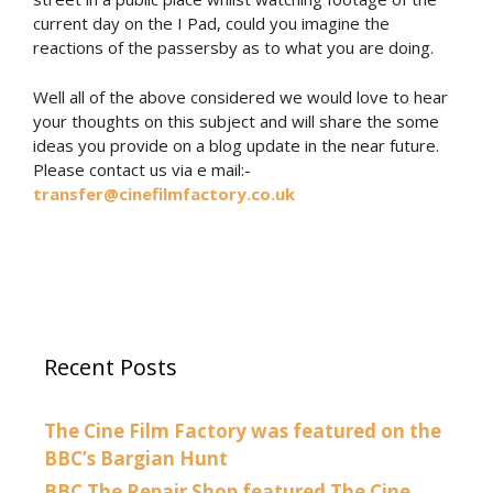
current day on the I Pad, could you imagine the
reactions of the passersby as to what you are doing.
Well all of the above considered we would love to hear
your thoughts on this subject and will share the some
ideas you provide on a blog update in the near future.
Please contact us via e mail:-
transfer@cinefilmfactory.co.uk
Recent Posts
The Cine Film Factory was featured on the
BBC’s Bargian Hunt
BBC The Repair Shop featured The Cine