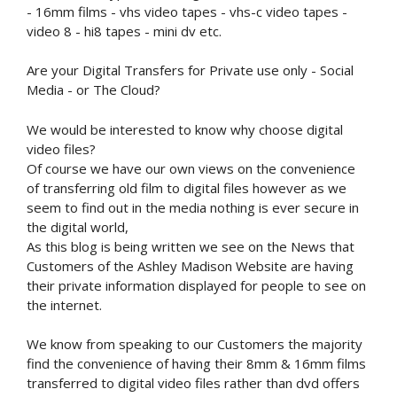
- 16mm films - vhs video tapes - vhs-c video tapes -
video 8 - hi8 tapes - mini dv etc.
Are your Digital Transfers for Private use only - Social
Media - or The Cloud?
We would be interested to know why choose digital
video files?
Of course we have our own views on the convenience
of transferring old film to digital files however as we
seem to find out in the media nothing is ever secure in
the digital world,
As this blog is being written we see on the News that
Customers of the Ashley Madison Website are having
their private information displayed for people to see on
the internet.
We know from speaking to our Customers the majority
find the convenience of having their 8mm & 16mm films
transferred to digital video files rather than dvd offers