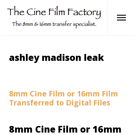
Skip
to
content
ashley madison leak
8mm Cine Film or 16mm Film
Transferred to Digital Files
8mm Cine Film or 16mm