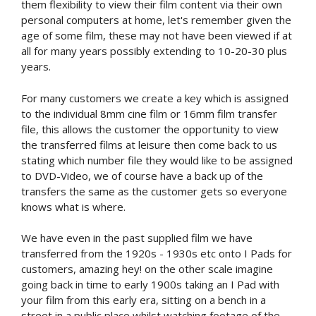
them flexibility to view their film content via their own
personal computers at home, let's remember given the
age of some film, these may not have been viewed if at
all for many years possibly extending to 10-20-30 plus
years.
For many customers we create a key which is assigned
to the individual 8mm cine film or 16mm film transfer
file, this allows the customer the opportunity to view
the transferred films at leisure then come back to us
stating which number file they would like to be assigned
to DVD-Video, we of course have a back up of the
transfers the same as the customer gets so everyone
knows what is where.
We have even in the past supplied film we have
transferred from the 1920s - 1930s etc onto I Pads for
customers, amazing hey! on the other scale imagine
going back in time to early 1900s taking an I Pad with
your film from this early era, sitting on a bench in a
street in a public place whilst watching footage of the