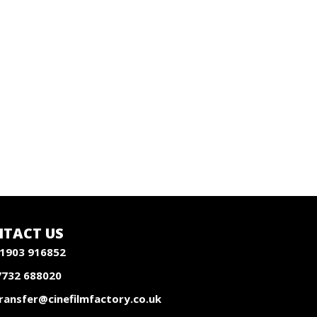
TACT US
1903 916852
7732 688020
ransfer@cinefilmfactory.co.uk