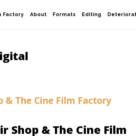
m Factory
About
Formats
Editing
Deteriora
igital
p & The Cine Film Factory
ir Shop & The Cine Film