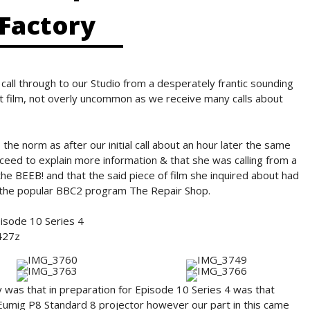
Factory
all through to our Studio from a desperately frantic sounding
ut film, not overly uncommon as we receive many calls about
the norm as after our initial call about an hour later the same
oceed to explain more information & that she was calling from a
he BEEB! and that the said piece of film she inquired about had
r the popular BBC2 program The Repair Shop.
isode 10 Series 4
427z
 was that in preparation for Episode 10 Series 4 was that
 Eumig P8 Standard 8 projector however our part in this came