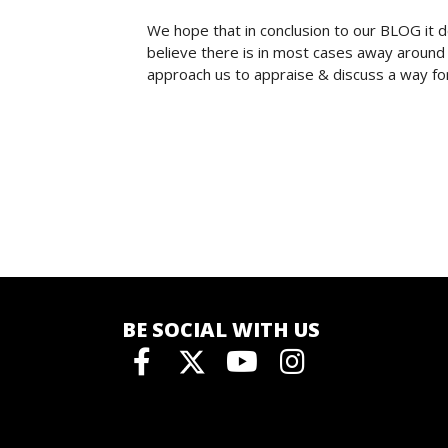
We hope that in conclusion to our BLOG it 
believe there is in most cases away around 
approach us to appraise & discuss a way fo
BE SOCIAL WITH US