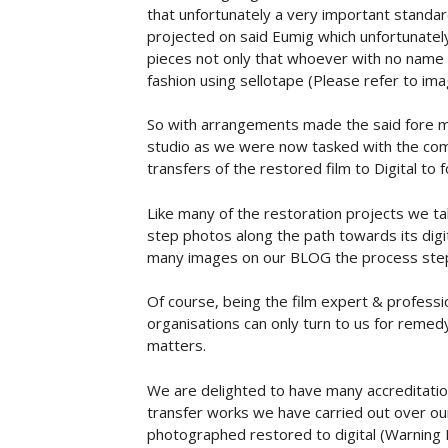
that unfortunately a very important standa
projected on said Eumig which unfortunately 
pieces not only that whoever with no name
fashion using sellotape (Please refer to im
So with arrangements made the said fore m
studio as we were now tasked with the com
transfers of the restored film to Digital to
Like many of the restoration projects we t
step photos along the path towards its digit
many images on our BLOG the process ste
Of course, being the film expert & professi
organisations can only turn to us for remedy
matters.
We are delighted to have many accreditati
transfer works we have carried out over our
photographed restored to digital (Warning 