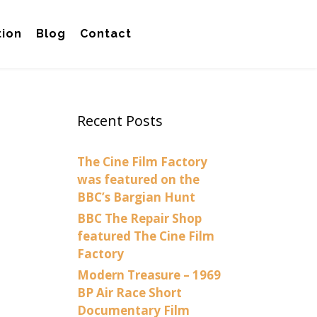
tion
Blog
Contact
Recent Posts
The Cine Film Factory
was featured on the
BBC’s Bargian Hunt
BBC The Repair Shop
featured The Cine Film
Factory
Modern Treasure – 1969
BP Air Race Short
Documentary Film