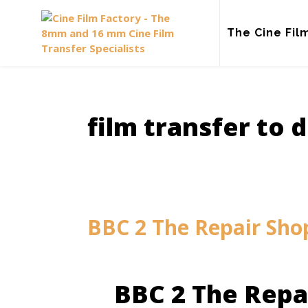
Skip
to
The Cine Fil
content
film transfer to d
BBC 2 The Repair Sho
BBC 2 The Repa