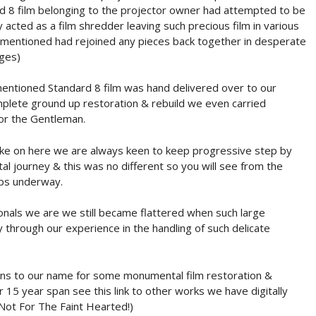
rd 8 film belonging to the projector owner had attempted to be
acted as a film shredder leaving such precious film in various
 mentioned had rejoined any pieces back together in desperate
ages)
entioned Standard 8 film was hand delivered over to our
plete ground up restoration & rebuild we even carried
 for the Gentleman.
ake on here we are always keen to keep progressive step by
al journey & this was no different so you will see from the
ps underway.
onals we are we still became flattered when such large
 through our experience in the handling of such delicate
ons to our name for some monumental film restoration &
 15 year span see this link to other works we have digitally
Not For The Faint Hearted!)