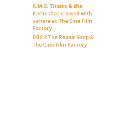
R.M.S. Titanic & the
Paths that crossed with
us here at The Cine Film
Factory
BBC 2 The Repair Shop &
The Cine Film Factory