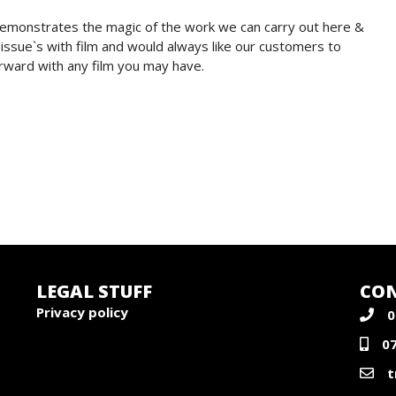
demonstrates the magic of the work we can carry out here &
issue`s with film and would always like our customers to
rward with any film you may have.
LEGAL STUFF
CON
Privacy policy
0
0
t