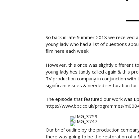
So back in late Summer 2018 we received a c
young lady who had a list of questions abo
film here each week.
However, this once was slightly different to 
young lady hesitantly called again & this pr
TV production company in conjunction with t
significant issues & needed restoration fo
The episode that featured our work was Ep
https://www.bbc.co.uk/programmes/m000
Our brief outline by the production company
there was going to be the restoration of a