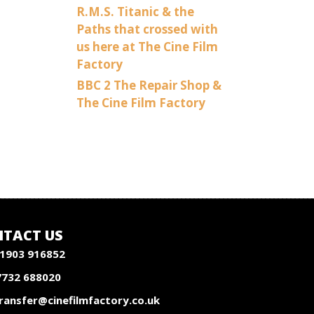
R.M.S. Titanic & the
Paths that crossed with
us here at The Cine Film
Factory
BBC 2 The Repair Shop &
The Cine Film Factory
TACT US
1903 916852
7732 688020
ransfer@cinefilmfactory.co.uk