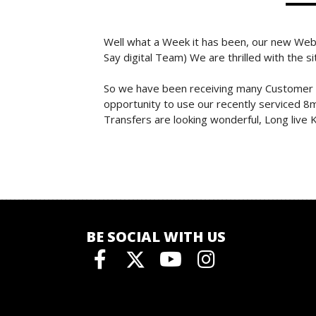
Well what a Week it has been, our new Web
Say digital Team) We are thrilled with the s
So we have been receiving many Customer Or
opportunity to use our recently serviced 8m
Transfers are looking wonderful, Long liv
BE SOCIAL WITH US