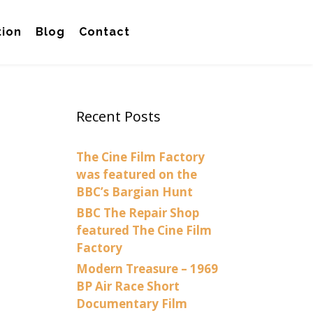
tion
Blog
Contact
Recent Posts
The Cine Film Factory
was featured on the
BBC’s Bargian Hunt
BBC The Repair Shop
featured The Cine Film
Factory
Modern Treasure – 1969
BP Air Race Short
Documentary Film