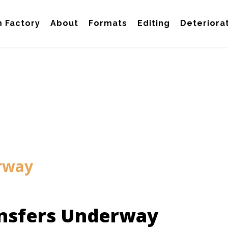
m Factory
About
Formats
Editing
Deteriora
rway
nsfers Underway