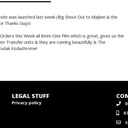
site was launched last week (Big Shout Out to Majken & the
ite Thanks Guys!
ders this Week all 8mm Cine Film which is great, gives us the
m Transfer units & they are running beautifully & The
e Kodak Kodachrome!
LEGAL STUFF
CON
Privacy policy
0
0
t