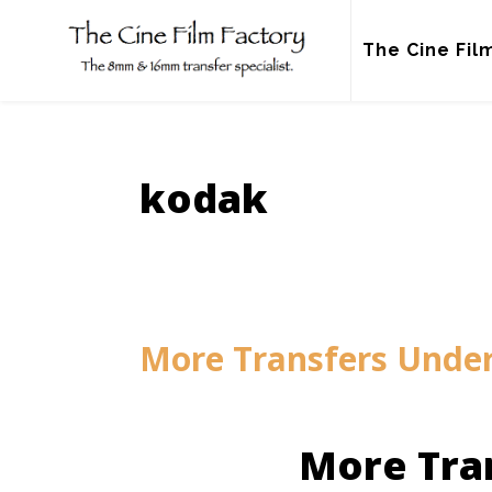
Skip
to
The Cine Fil
content
kodak
More Transfers Unde
More Tra