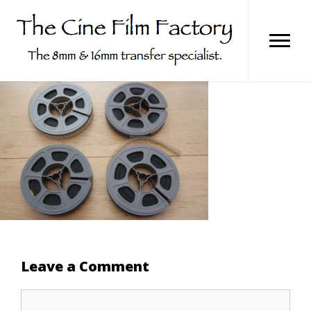
Skip
to
content
Leave a Comment
Comment