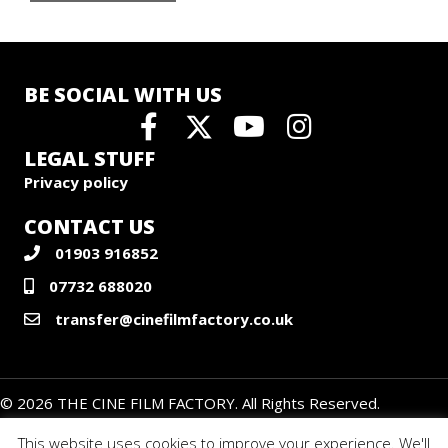
BE SOCIAL WITH US
LEGAL STUFF
Privacy policy
CONTACT US
01903 916852
07732 688020
transfer@cinefilmfactory.co.uk
© 2026 THE CINE FILM FACTORY. All Rights Reserved.
This website uses cookies to improve your experience. We'll