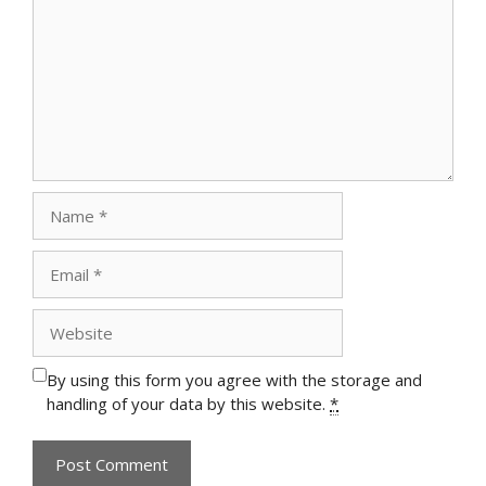
Name
Email
Website
By using this form you agree with the storage and
handling of your data by this website.
*