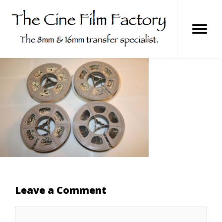
Skip
to
content
Leave a Comment
Comment