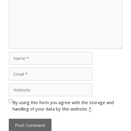
Name
Email
Website
By using this form you agree with the storage and
handling of your data by this website.
*