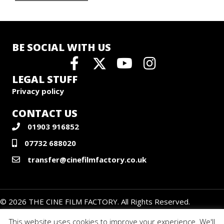
BE SOCIAL WITH US
LEGAL STUFF
Privacy policy
CONTACT US
01903 916852
07732 688020
transfer@cinefilmfactory.co.uk
© 2026 THE CINE FILM FACTORY. All Rights Reserved.
This website uses cookies to improve your experience. We'll