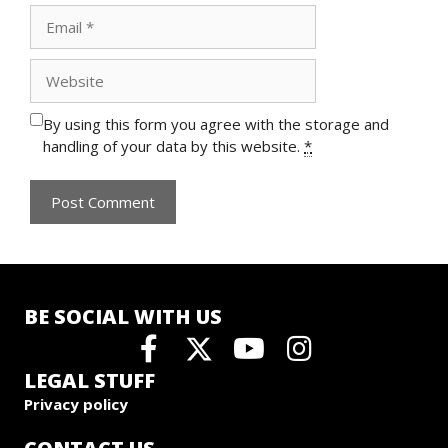
Email
Website
By using this form you agree with the storage and
handling of your data by this website.
*
BE SOCIAL WITH US
LEGAL STUFF
Privacy policy