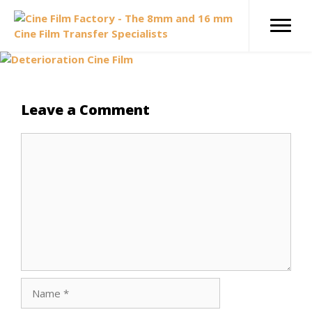
Skip
to
content
Leave a Comment
Comment
Name