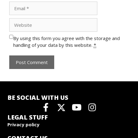
Email
Website
By using this form you agree with the storage and
handling of your data by this website.
*
BE SOCIAL WITH US
LEGAL STUFF
Privacy policy