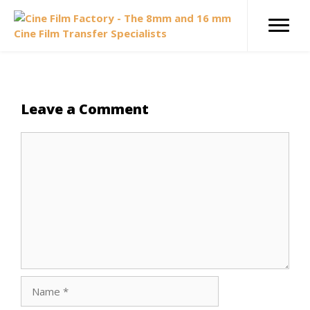
Skip
to
content
Leave a Comment
Comment
Name