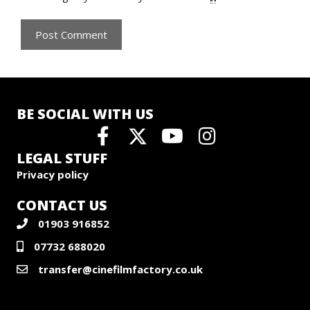
BE SOCIAL WITH US
LEGAL STUFF
Privacy policy
CONTACT US
01903 916852
07732 688020
transfer@cinefilmfactory.co.uk