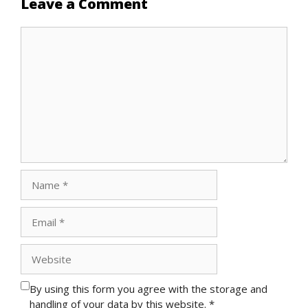
Leave a Comment
Comment
Name
Email
Website
By using this form you agree with the storage and
handling of your data by this website.
*