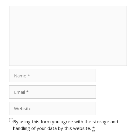
Comment
Name
Email
Website
By using this form you agree with the storage and
handling of your data by this website.
*