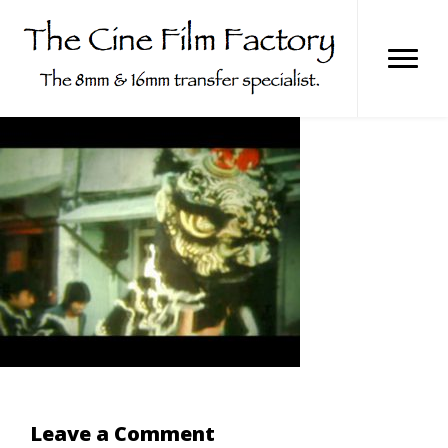
Skip
to
content
Leave a Comment