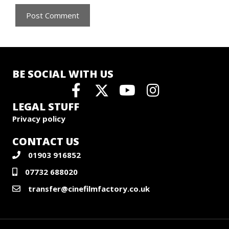
BE SOCIAL WITH US
LEGAL STUFF
Privacy policy
CONTACT US
01903 916852
07732 688020
transfer@cinefilmfactory.co.uk