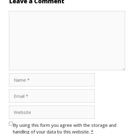
Leave a Comment
Comment
Name
Email
Website
By using this form you agree with the storage and
handling of your data by this website.
*