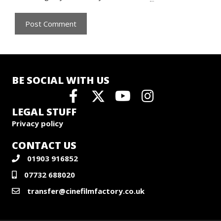
BE SOCIAL WITH US
LEGAL STUFF
Privacy policy
CONTACT US
01903 916852
07732 688020
transfer@cinefilmfactory.co.uk