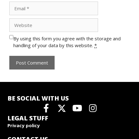
Email
Website
By using this form you agree with the storage and
handling of your data by this website.
*
BE SOCIAL WITH US
LEGAL STUFF
Privacy policy