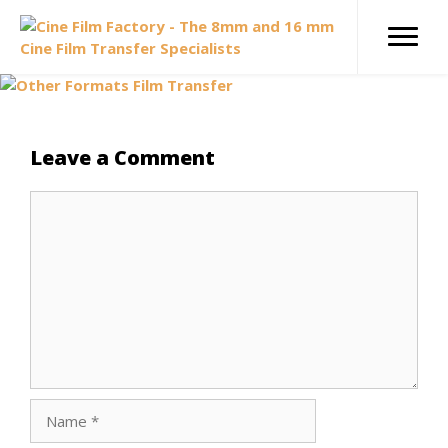
Skip
to
content
Leave a Comment
Comment
Name